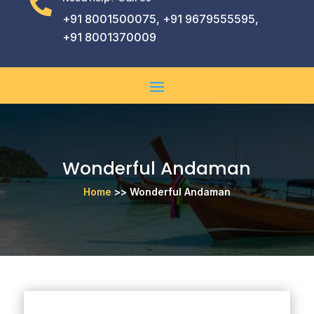

+91 8001500075, +91 9679555595,
+91 8001370009
Wonderful Andaman
Home
>> Wonderful Andaman