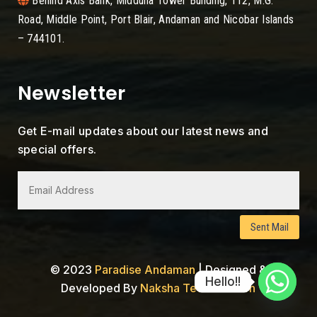
Behind Axis Bank, Midduna Tower Building, 112, M.G.
Road, Middle Point, Port Blair, Andaman and Nicobar Islands
– 744101.
Newsletter
Get E-mail updates about our latest news and
special offers.
Sent Mail
© 2023
Paradise Andaman
|
Designed &
Hello!!
Developed By
Naksha Tech Solution