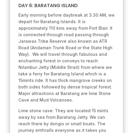
DAY 6: BARATANG ISLAND
Early morning before daybreak at 3.30 AM, we
depart for Baratang Islands. It is
approximately 110 kms away from Port Blair. It
is connected through road passing through
Jarawas Tribe Reserve also known as ATR
Road (Andaman Trunk Road or the State High
Way). We will travel through fabulous and
enchanting forest in conveys to reach
Nilambur Jetty (Middle Strait) from where we
take a ferry for Baratang Island which is a
15mints ride. It has thick mangrove creeks on
both sides followed by dense tropical forest.
Major attractions at Baratang are lime Stone
Cave and Mud Volcanoes.
Lime stone cave: They are located 15 mints
away by sea from Baratang Jetty. We can
reach there by dongis or small boats. The
journey enthralls everyone as it takes you