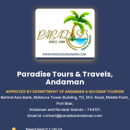
Paradise Tours & Travels,
Andaman
APPROVED BY DEPARTMENT OF ANDAMAN & NICOBAR TOURISM
Behind Axis Bank, Midduna Tower Building,
112, M.G. Road, Middle Point,
Port Blair,
Andaman and Nicobar Islands – 744101.
Email Id: contact@paradiseandaman.com
Need Help? Call Us