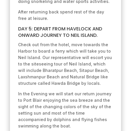
doing snorkeling and water sports activities.
After returning back spend rest of the day
free at leisure.
DAY 5: DEPART FROM HAVELOCK AND
ONWARD JOURNEY TO NEIL ISLAND.
Check out from the hotel, move towards the
Harbor to board a ferry which will take you to
Neil Island. Our representative will escort you
to the siteseeing tour of Neil Island, which
will include Bharatpur Beach, Sitapur Beach,
Laxshmanpur Beach and Natural Bridge like
structure called Hawda Bridge by locals.
In the Evening we will start our return journey
to Port Blair enjoying the sea breeze and the
sight of the changing colors of the sky of the
setting sun and most of the time
accompanied by dolphins and flying fishes
swimming along the boat.