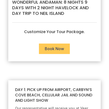
WONDERFUL ANDAMAN: 8 NIGHTS 9
DAYS WITH 2 NIGHT HAVELOCK AND
DAY TRIP TO NEIL ISLAND
Customize Your Tour Package.
Book Now
DAY 1: PICK UP FROM AIRPORT, CARBYN’S
COVE BEACH, CELLULAR JAIL AND SOUND
AND LIGHT SHOW
Our representative will receive you at Veer