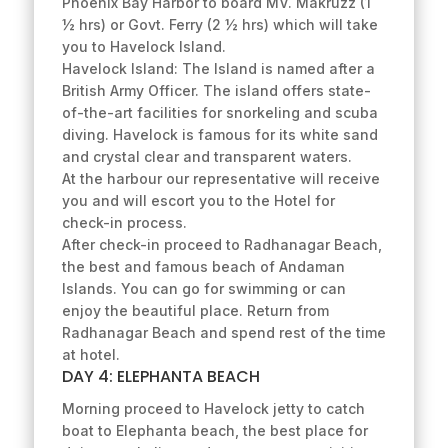
Phoenix Bay Harbor to board MV. Makruzz (1
½ hrs) or Govt. Ferry (2 ½ hrs) which will take
you to Havelock Island.
Havelock Island: The Island is named after a
British Army Officer. The island offers state-
of-the-art facilities for snorkeling and scuba
diving. Havelock is famous for its white sand
and crystal clear and transparent waters.
At the harbour our representative will receive
you and will escort you to the Hotel for
check-in process.
After check-in proceed to Radhanagar Beach,
the best and famous beach of Andaman
Islands. You can go for swimming or can
enjoy the beautiful place. Return from
Radhanagar Beach and spend rest of the time
at hotel.
DAY 4: ELEPHANTA BEACH
Morning proceed to Havelock jetty to catch
boat to Elephanta beach, the best place for