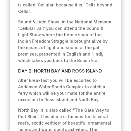
is called ‘Cellular’ because it is “Cells beyond
Cells”.
Sound & Light Show: At the National Memorial
‘Cellular Jail’ you can attend the Sound &
Light Show where the heroic saga of the
Indian Freedom Struggle is brought alive by
the means of light and sound at the jail
premises, presented in English and Hindi,
which takes you back to the British Era.
DAY 2: NORTH BAY AND ROSS ISLAND
After Breakfast you will be escorted to
Andaman Water Sports Complex to catch a
ferry which will be your mate for the entire
excursion to Ross Island and North Bay.
North Bay: It is also called “The Gate Way to
Port Blair”. This place is famous for its coral
reefs, exotic verities’ of beautiful ornamental
fishes and water sports activities. The