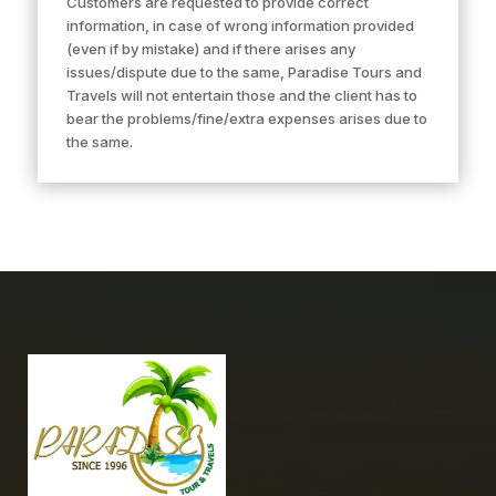
Customers are requested to provide correct
information, in case of wrong information provided
(even if by mistake) and if there arises any
issues/dispute due to the same, Paradise Tours and
Travels will not entertain those and the client has to
bear the problems/fine/extra expenses arises due to
the same.