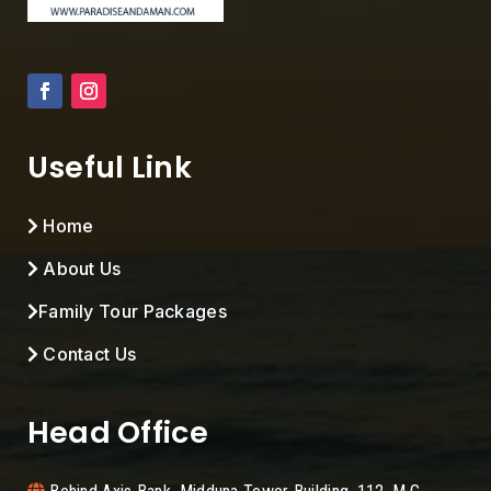
Useful Link
Home
About Us
Family Tour Packages
Contact Us
Head Office