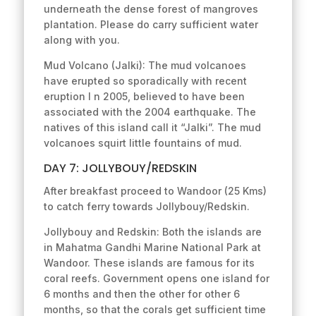
underneath the dense forest of mangroves
plantation. Please do carry sufficient water
along with you.
Mud Volcano (Jalki): The mud volcanoes
have erupted so sporadically with recent
eruption I n 2005, believed to have been
associated with the 2004 earthquake. The
natives of this island call it “Jalki”. The mud
volcanoes squirt little fountains of mud.
DAY 7: JOLLYBOUY/REDSKIN
After breakfast proceed to Wandoor (25 Kms)
to catch ferry towards Jollybouy/Redskin.
Jollybouy and Redskin: Both the islands are
in Mahatma Gandhi Marine National Park at
Wandoor. These islands are famous for its
coral reefs. Government opens one island for
6 months and then the other for other 6
months, so that the corals get sufficient time