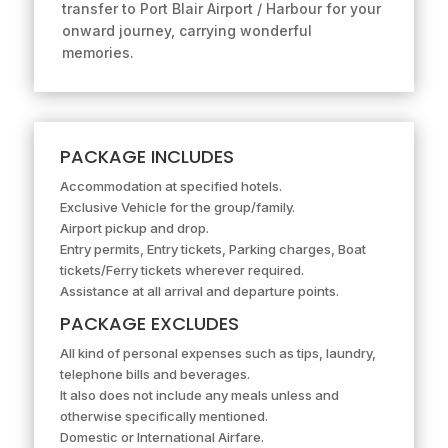
transfer to Port Blair Airport / Harbour for your
onward journey, carrying wonderful
memories.
PACKAGE INCLUDES
Accommodation at specified hotels.
Exclusive Vehicle for the group/family.
Airport pickup and drop.
Entry permits, Entry tickets, Parking charges, Boat
tickets/Ferry tickets wherever required.
Assistance at all arrival and departure points.
PACKAGE EXCLUDES
All kind of personal expenses such as tips, laundry,
telephone bills and beverages.
It also does not include any meals unless and
otherwise specifically mentioned.
Domestic or International Airfare.