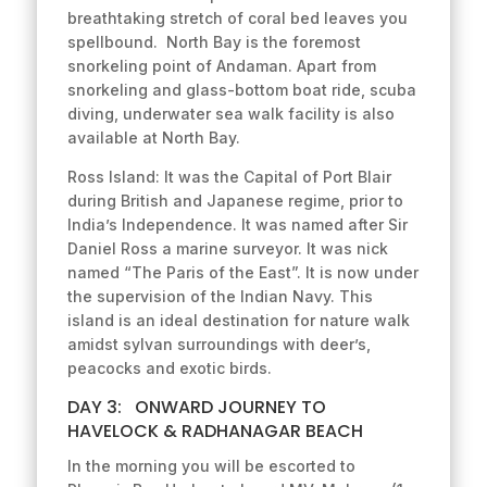
breathtaking stretch of coral bed leaves you
spellbound. North Bay is the foremost
snorkeling point of Andaman. Apart from
snorkeling and glass-bottom boat ride, scuba
diving, underwater sea walk facility is also
available at North Bay.
Ross Island: It was the Capital of Port Blair
during British and Japanese regime, prior to
India’s Independence. It was named after Sir
Daniel Ross a marine surveyor. It was nick
named “The Paris of the East”. It is now under
the supervision of the Indian Navy. This
island is an ideal destination for nature walk
amidst sylvan surroundings with deer’s,
peacocks and exotic birds.
DAY 3: ONWARD JOURNEY TO
HAVELOCK & RADHANAGAR BEACH
In the morning you will be escorted to