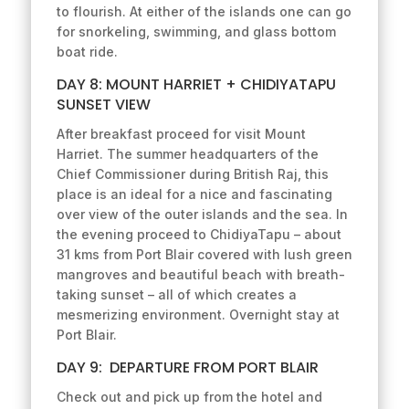
to flourish. At either of the islands one can go
for snorkeling, swimming, and glass bottom
boat ride.
DAY 8: MOUNT HARRIET + CHIDIYATAPU
SUNSET VIEW
After breakfast proceed for visit Mount
Harriet. The summer headquarters of the
Chief Commissioner during British Raj, this
place is an ideal for a nice and fascinating
over view of the outer islands and the sea. In
the evening proceed to ChidiyaTapu – about
31 kms from Port Blair covered with lush green
mangroves and beautiful beach with breath-
taking sunset – all of which creates a
mesmerizing environment. Overnight stay at
Port Blair.
DAY 9: DEPARTURE FROM PORT BLAIR
Check out and pick up from the hotel and