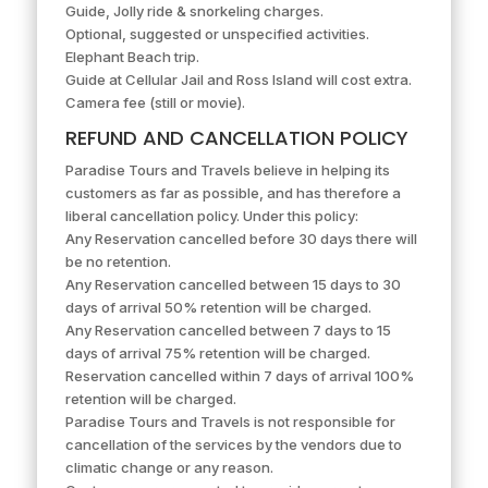
Guide, Jolly ride & snorkeling charges.
Optional, suggested or unspecified activities.
Elephant Beach trip.
Guide at Cellular Jail and Ross Island will cost extra.
Camera fee (still or movie).
REFUND AND CANCELLATION POLICY
Paradise Tours and Travels believe in helping its
customers as far as possible, and has therefore a
liberal cancellation policy. Under this policy:
Any Reservation cancelled before 30 days there will
be no retention.
Any Reservation cancelled between 15 days to 30
days of arrival 50% retention will be charged.
Any Reservation cancelled between 7 days to 15
days of arrival 75% retention will be charged.
Reservation cancelled within 7 days of arrival 100%
retention will be charged.
Paradise Tours and Travels is not responsible for
cancellation of the services by the vendors due to
climatic change or any reason.