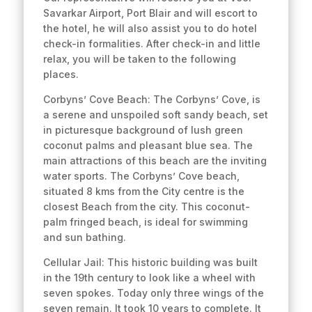
Savarkar Airport, Port Blair and will escort to
the hotel, he will also assist you to do hotel
check-in formalities. After check-in and little
relax, you will be taken to the following
places.
Corbyns’ Cove Beach: The Corbyns’ Cove, is
a serene and unspoiled soft sandy beach, set
in picturesque background of lush green
coconut palms and pleasant blue sea. The
main attractions of this beach are the inviting
water sports. The Corbyns’ Cove beach,
situated 8 kms from the City centre is the
closest Beach from the city. This coconut-
palm fringed beach, is ideal for swimming
and sun bathing.
Cellular Jail: This historic building was built
in the 19th century to look like a wheel with
seven spokes. Today only three wings of the
seven remain. It took 10 years to complete. It