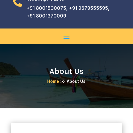

+91 8001500075, +91 9679555595,
+91 8001370009
About Us
Home
>> About Us