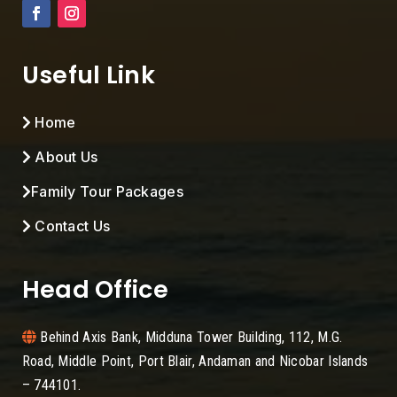
Useful Link
Home
About Us
Family Tour Packages
Contact Us
Head Office
Behind Axis Bank, Midduna Tower Building, 112, M.G.
Road, Middle Point, Port Blair, Andaman and Nicobar Islands
– 744101.