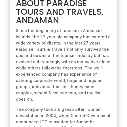
ABOUT PARADISE
TOURS AND TRAVELS,
ANDAMAN
Since the beginning of tourism in Andaman
Islands, the 27 year old company has catered a
wide variety of clients. In the last 27 years
Paradise Tours & Travels not only survived the
ups and downs of the tourism industry but has
evolved outstandingly with its innovative ideas
while others follow the footsteps. The well
experienced company has experience of
catering corporate world, large and regular
groups, individual families, honeymoon
couples, school & college tour, and the list
goes on.
The company took a big leap after Tsunami
devastation in 2004, when Central Government
announced LTC relaxation for 6 months