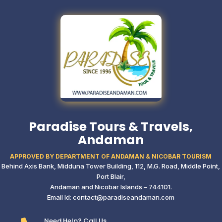
Paradise Tours & Travels,
Andaman
APPROVED BY DEPARTMENT OF ANDAMAN & NICOBAR TOURISM
Behind Axis Bank, Midduna Tower Building,
112, M.G. Road, Middle Point,
Port Blair,
Andaman and Nicobar Islands – 744101.
Email Id: contact@paradiseandaman.com
Need Help? Call Us