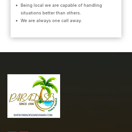
Being local we are capable of handling
situations better than others.
We are always one call away.