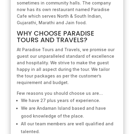
sometimes in community halls. The company
now has its own restaurant named Paradise
Cafe which serves North & South Indian,
Gujarathi, Marathi and Jain food.
WHY CHOOSE PARADISE
TOURS AND TRAVELS?
At Paradise Tours and Travels, we promise our
guest our unparalleled standard of excellence
and hospitality. We strive to make the guest
happy in all aspect during the tour. We tailor
the tour packages as per the customer’s
requirement and budget.
Few reasons you should choose us are…
We have 27 plus years of experience.
We are Andaman Island based and have
good knowledge of the place.
All our team members are well qualified and
talented.