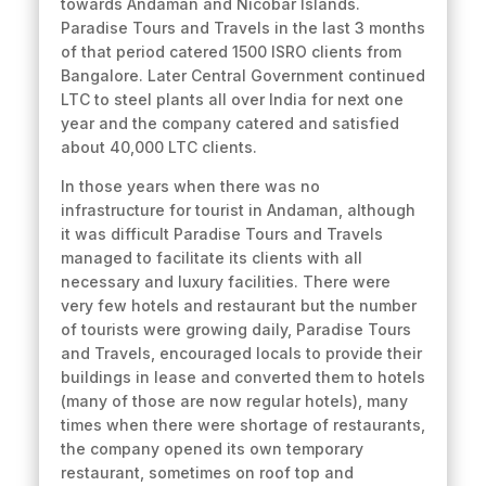
towards Andaman and Nicobar Islands.
Paradise Tours and Travels in the last 3 months
of that period catered 1500 ISRO clients from
Bangalore. Later Central Government continued
LTC to steel plants all over India for next one
year and the company catered and satisfied
about 40,000 LTC clients.
In those years when there was no
infrastructure for tourist in Andaman, although
it was difficult Paradise Tours and Travels
managed to facilitate its clients with all
necessary and luxury facilities. There were
very few hotels and restaurant but the number
of tourists were growing daily, Paradise Tours
and Travels, encouraged locals to provide their
buildings in lease and converted them to hotels
(many of those are now regular hotels), many
times when there were shortage of restaurants,
the company opened its own temporary
restaurant, sometimes on roof top and