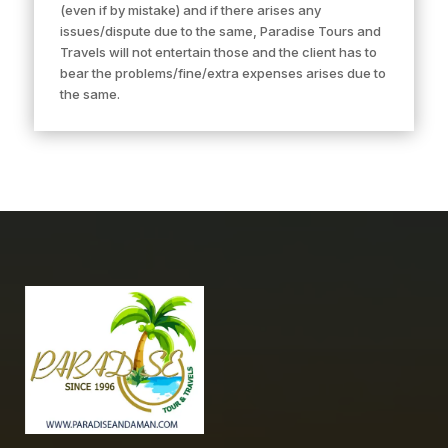
(even if by mistake) and if there arises any
issues/dispute due to the same, Paradise Tours and
Travels will not entertain those and the client has to
bear the problems/fine/extra expenses arises due to
the same.