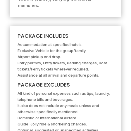
memories.
PACKAGE INCLUDES
Accommodation at specified hotels.
Exclusive Vehicle for the group/family.
Airport pickup and drop.
Entry permits, Entry tickets, Parking charges, Boat
tickets/Ferry tickets wherever required.
Assistance at all arrival and departure points.
PACKAGE EXCLUDES
All kind of personal expenses such as tips, laundry,
telephone bills and beverages.
It also does not include any meals unless and
otherwise specifically mentioned.
Domestic or International Airfare.
Guide, Jolly ride & snorkeling charges.
Optional, suggested or unspecified activities.