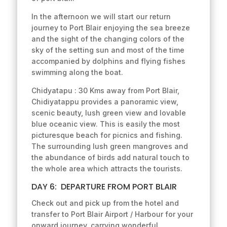
In the afternoon we will start our return
journey to Port Blair enjoying the sea breeze
and the sight of the changing colors of the
sky of the setting sun and most of the time
accompanied by dolphins and flying fishes
swimming along the boat.
Chidyatapu : 30 Kms away from Port Blair,
Chidiyatappu provides a panoramic view,
scenic beauty, lush green view and lovable
blue oceanic view. This is easily the most
picturesque beach for picnics and fishing.
The surrounding lush green mangroves and
the abundance of birds add natural touch to
the whole area which attracts the tourists.
DAY 6: DEPARTURE FROM PORT BLAIR
Check out and pick up from the hotel and
transfer to Port Blair Airport / Harbour for your
onward journey, carrying wonderful