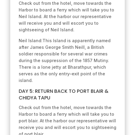
Check out from the hotel, move towards the
Harbor to board a ferry which will take you to
Neil Island. At the harbor our representative
will receive you and will escort you to
sightseeing of Neil Island.
Neil Island:This Island is apparently named
after James George Smith Neill, a British
soldier responsible for several war crimes
during the suppression of the 1857 Mutiny.
There is a lone jetty at Bharathpur, which
serves as the only entry–exit point of the
island.
DAY 5: RETURN BACK TO PORT BLAIR &
CHIDYA TAPU
Check out from the hotel, move towards the
Harbor to board a ferry which will take you to
port blair. At the harbor our representative will
receive you and will escort you to sightseeing
of port blair.