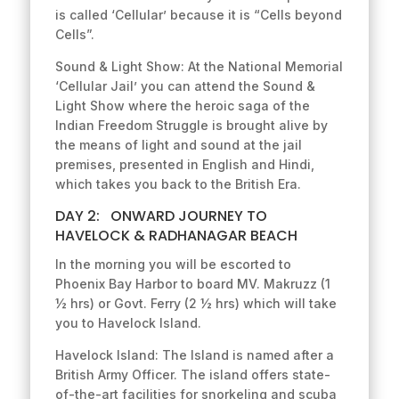
is called ‘Cellular’ because it is “Cells beyond
Cells”.
Sound & Light Show: At the National Memorial
‘Cellular Jail’ you can attend the Sound &
Light Show where the heroic saga of the
Indian Freedom Struggle is brought alive by
the means of light and sound at the jail
premises, presented in English and Hindi,
which takes you back to the British Era.
DAY 2: ONWARD JOURNEY TO
HAVELOCK & RADHANAGAR BEACH
In the morning you will be escorted to
Phoenix Bay Harbor to board MV. Makruzz (1
½ hrs) or Govt. Ferry (2 ½ hrs) which will take
you to Havelock Island.
Havelock Island: The Island is named after a
British Army Officer. The island offers state-
of-the-art facilities for snorkeling and scuba