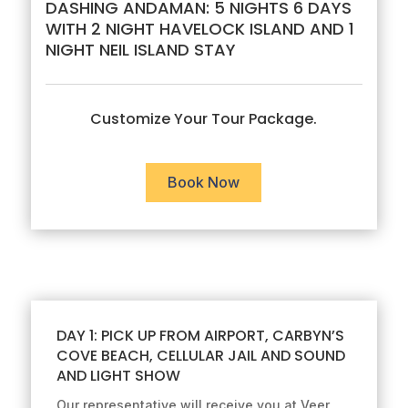
DASHING ANDAMAN: 5 NIGHTS 6 DAYS
WITH 2 NIGHT HAVELOCK ISLAND AND 1
NIGHT NEIL ISLAND STAY
Customize Your Tour Package.
Book Now
DAY 1: PICK UP FROM AIRPORT, CARBYN’S
COVE BEACH, CELLULAR JAIL AND SOUND
AND LIGHT SHOW
Our representative will receive you at Veer