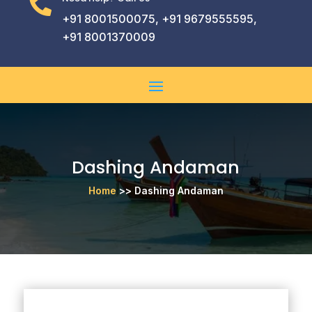

+91 8001500075, +91 9679555595,
+91 8001370009
Dashing Andaman
Home
>> Dashing Andaman