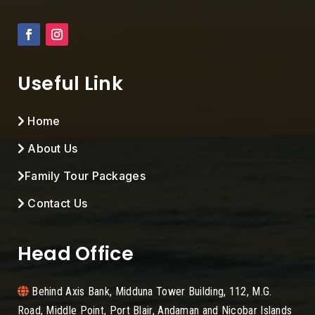
Useful Link
Home
About Us
Family Tour Packages
Contact Us
Head Office
Behind Axis Bank, Midduna Tower Building, 112, M.G.
Road, Middle Point, Port Blair, Andaman and Nicobar Islands