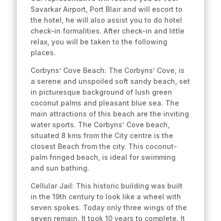
Savarkar Airport, Port Blair and will escort to
the hotel, he will also assist you to do hotel
check-in formalities. After check-in and little
relax, you will be taken to the following
places.
Corbyns’ Cove Beach: The Corbyns’ Cove, is
a serene and unspoiled soft sandy beach, set
in picturesque background of lush green
coconut palms and pleasant blue sea. The
main attractions of this beach are the inviting
water sports. The Corbyns’ Cove beach,
situated 8 kms from the City centre is the
closest Beach from the city. This coconut-
palm fringed beach, is ideal for swimming
and sun bathing.
Cellular Jail: This historic building was built
in the 19th century to look like a wheel with
seven spokes. Today only three wings of the
seven remain. It took 10 years to complete. It