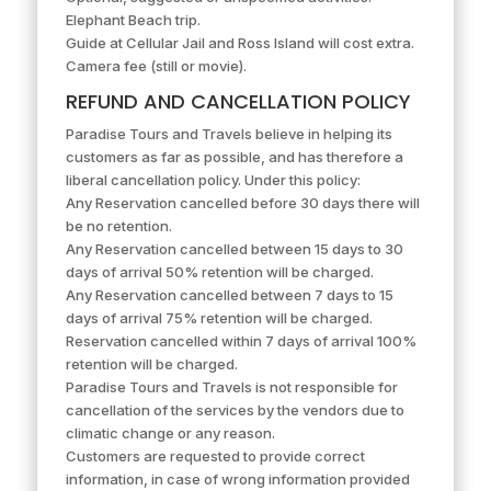
Elephant Beach trip.
Guide at Cellular Jail and Ross Island will cost extra.
Camera fee (still or movie).
REFUND AND CANCELLATION POLICY
Paradise Tours and Travels believe in helping its
customers as far as possible, and has therefore a
liberal cancellation policy. Under this policy:
Any Reservation cancelled before 30 days there will
be no retention.
Any Reservation cancelled between 15 days to 30
days of arrival 50% retention will be charged.
Any Reservation cancelled between 7 days to 15
days of arrival 75% retention will be charged.
Reservation cancelled within 7 days of arrival 100%
retention will be charged.
Paradise Tours and Travels is not responsible for
cancellation of the services by the vendors due to
climatic change or any reason.
Customers are requested to provide correct
information, in case of wrong information provided