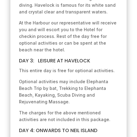
diving. Havelock is famous for its white sand
and crystal clear and transparent waters.
At the Harbour our representative will receive
you and will escort you to the Hotel for
checkin process. Rest of the day free for
optional activities or can be spent at the
beach near the hotel.
DAY 3: LEISURE AT HAVELOCK
This entire day is free for optional activities.
Optional activities may include Elephanta
Beach Trip by bat, Trekking to Elephanta
Beach, Kayaking, Scuba Diving and
Rejuvenating Massage.
The charges for the above mentioned
activities are not included in this package.
DAY 4: ONWARDS TO NEIL ISLAND