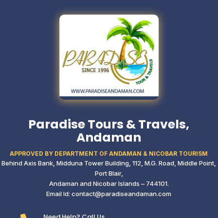
Paradise Tours & Travels,
Andaman
APPROVED BY DEPARTMENT OF ANDAMAN & NICOBAR TOURISM
Behind Axis Bank, Midduna Tower Building,
112, M.G. Road, Middle Point,
Port Blair,
Andaman and Nicobar Islands – 744101.
Email Id: contact@paradiseandaman.com
Need Help? Call Us